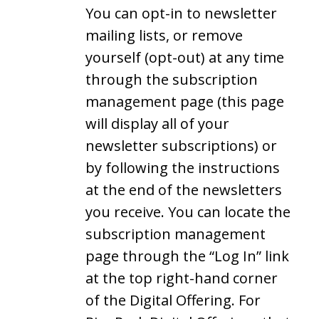
You can opt-in to newsletter
mailing lists, or remove
yourself (opt-out) at any time
through the subscription
management page (this page
will display all of your
newsletter subscriptions) or
by following the instructions
at the end of the newsletters
you receive. You can locate the
subscription management
page through the “Log In” link
at the top right-hand corner
of the Digital Offering. For