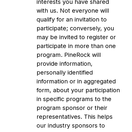
interests you have shared
with us. Not everyone will
qualify for an invitation to
participate; conversely, you
may be invited to register or
participate in more than one
program. PineRock will
provide information,
personally identified
information or in aggregated
form, about your participation
in specific programs to the
program sponsor or their
representatives. This helps
our industry sponsors to