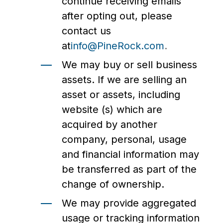
continue receiving emails
after opting out, please
contact us
at
info@PineRock.com
.
We may buy or sell business
assets. If we are selling an
asset or assets, including
website (s) which are
acquired by another
company, personal, usage
and financial information may
be transferred as part of the
change of ownership.
We may provide aggregated
usage or tracking information