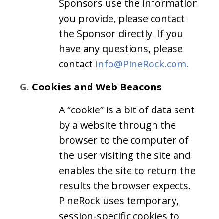
Sponsors use the information
you provide, please contact
the Sponsor directly. If you
have any questions, please
contact
info@PineRock.com
.
G
.
Cookies and Web Beacons
A “cookie” is a bit of data sent
by a website through the
browser to the computer of
the user visiting the site and
enables the site to return the
results the browser expects.
PineRock uses temporary,
session-specific cookies to