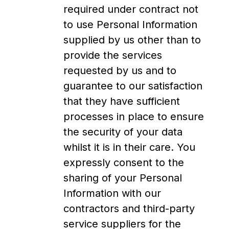
required under contract not
to use Personal Information
supplied by us other than to
provide the services
requested by us and to
guarantee to our satisfaction
that they have sufficient
processes in place to ensure
the security of your data
whilst it is in their care. You
expressly consent to the
sharing of your Personal
Information with our
contractors and third-party
service suppliers for the