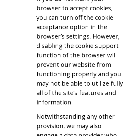
browser to accept cookies,
you can turn off the cookie
acceptance option in the
browser’s settings. However,
disabling the cookie support
function of the browser will
prevent our website from
functioning properly and you
may not be able to utilize fully
all of the site’s features and
information.
Notwithstanding any other
provision, we may also
engage a data provider who