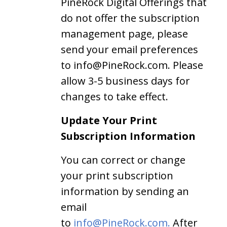
PineRock Digital Offerings that
do not offer the subscription
management page, please
send your email preferences
to info@PineRock.com. Please
allow 3-5 business days for
changes to take effect.
Update Your Print
Subscription Information
You can correct or change
your print subscription
information by sending an
email
to
info@PineRock.com.
After