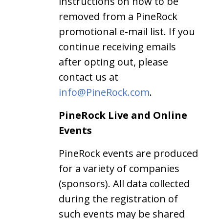
instructions on how to be
removed from a PineRock
promotional e-mail list. If you
continue receiving emails
after opting out, please
contact us at
info@PineRock.com
.
PineRock Live and Online
Events
PineRock events are produced
for a variety of companies
(sponsors). All data collected
during the registration of
such events may be shared