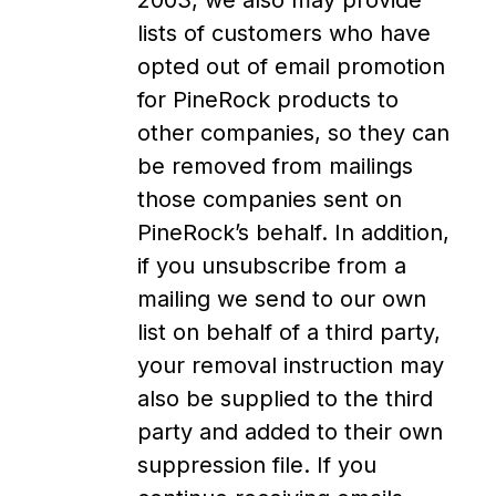
2003, we also may provide
lists of customers who have
opted out of email promotion
for PineRock products to
other companies, so they can
be removed from mailings
those companies sent on
PineRock’s behalf. In addition,
if you unsubscribe from a
mailing we send to our own
list on behalf of a third party,
your removal instruction may
also be supplied to the third
party and added to their own
suppression file. If you