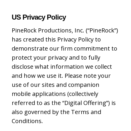
US Privacy Policy
PineRock Productions, Inc. (“PineRock”)
has created this Privacy Policy to
demonstrate our firm commitment to
protect your privacy and to fully
disclose what information we collect
and how we use it. Please note your
use of our sites and companion
mobile applications (collectively
referred to as the “Digital Offering”) is
also governed by the Terms and
Conditions.