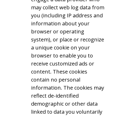
may collect web log data from
you (including IP address and
information about your
browser or operating
system), or place or recognize
a unique cookie on your
browser to enable you to
receive customized ads or
content. These cookies
contain no personal
information. The cookies may
reflect de-identified
demographic or other data
linked to data you voluntarily