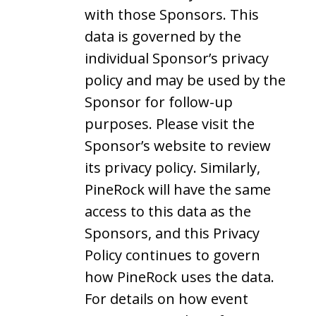
with those Sponsors. This
data is governed by the
individual Sponsor’s privacy
policy and may be used by the
Sponsor for follow-up
purposes. Please visit the
Sponsor’s website to review
its privacy policy. Similarly,
PineRock will have the same
access to this data as the
Sponsors, and this Privacy
Policy continues to govern
how PineRock uses the data.
For details on how event