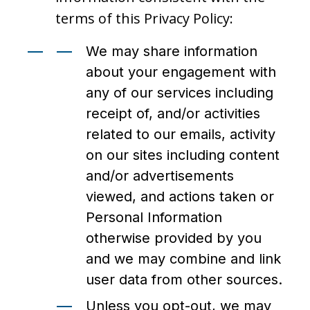
terms of this Privacy Policy:
We may share information
about your engagement with
any of our services including
receipt of, and/or activities
related to our emails, activity
on our sites including content
and/or advertisements
viewed, and actions taken or
Personal Information
otherwise provided by you
and we may combine and link
user data from other sources.
Unless you opt-out, we may