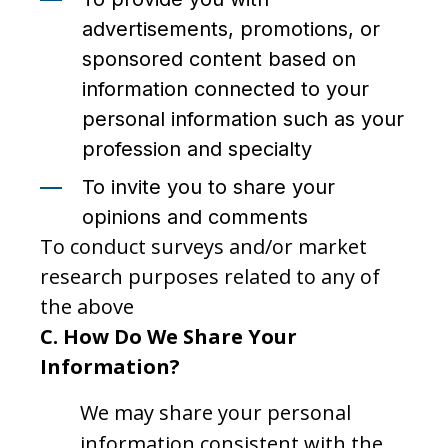
advertisements, promotions, or
sponsored content based on
information connected to your
personal information such as your
profession and specialty
To invite you to share your
opinions and comments
To conduct surveys and/or market
research purposes related to any of
the above
C. How Do We Share Your
Information?
We may share your personal
information consistent with the