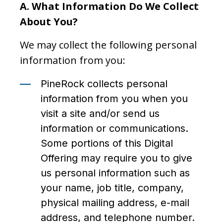
A.
What Information Do We Collect
About You?
We may collect the following personal
information from you:
PineRock collects personal
information from you when you
visit a site and/or send us
information or communications.
Some portions of this Digital
Offering may require you to give
us personal information such as
your name, job title, company,
physical mailing address, e-mail
address, and telephone number.