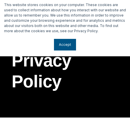
This website stores cookies on your computer. These cookies are
used to collect information about how you interact with our website and
allow us to remember you. We use this information in order to improve
and customize your browsing experience and for analytics and metrics
about our visitors both on this website and other media. To find out
more about the cookies we use, see our Privacy Policy.
Accept
Privacy
Policy