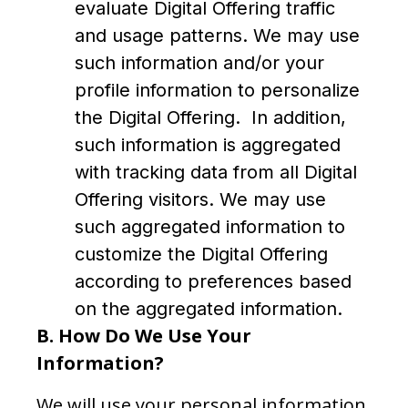
evaluate Digital Offering traffic
and usage patterns. We may use
such information and/or your
profile information to personalize
the Digital Offering. In addition,
such information is aggregated
with tracking data from all Digital
Offering visitors. We may use
such aggregated information to
customize the Digital Offering
according to preferences based
on the aggregated information.
B.
How Do We Use Your
Information?
We will use your personal information