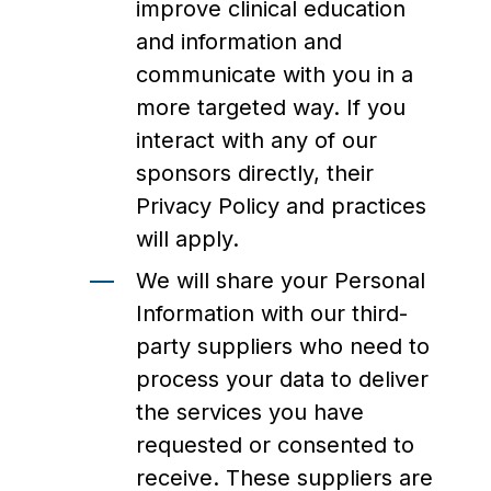
improve clinical education
and information and
communicate with you in a
more targeted way. If you
interact with any of our
sponsors directly, their
Privacy Policy and practices
will apply.
We will share your Personal
Information with our third-
party suppliers who need to
process your data to deliver
the services you have
requested or consented to
receive. These suppliers are