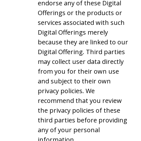
endorse any of these Digital
Offerings or the products or
services associated with such
Digital Offerings merely
because they are linked to our
Digital Offering. Third parties
may collect user data directly
from you for their own use
and subject to their own
privacy policies. We
recommend that you review
the privacy policies of these
third parties before providing
any of your personal
information.