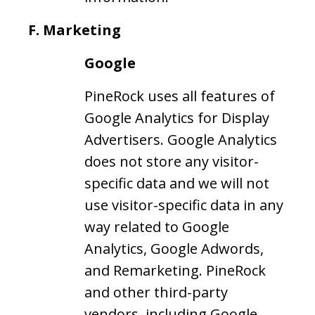
F.
Marketing
Google
PineRock uses all features of
Google Analytics for Display
Advertisers. Google Analytics
does not store any visitor-
specific data and we will not
use visitor-specific data in any
way related to Google
Analytics, Google Adwords,
and Remarketing. PineRock
and other third-party
vendors, including Google,