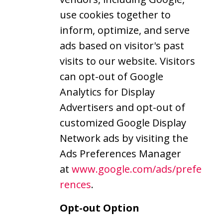
use cookies together to
inform, optimize, and serve
ads based on visitor's past
visits to our website. Visitors
can opt-out of Google
Analytics for Display
Advertisers and opt-out of
customized Google Display
Network ads by visiting the
Ads Preferences Manager
at
www.google.com/ads/prefe
rences
.
Opt-out Option