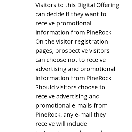
Visitors to this Digital Offering
can decide if they want to
receive promotional
information from PineRock.
On the visitor registration
pages, prospective visitors
can choose not to receive
advertising and promotional
information from PineRock.
Should visitors choose to
receive advertising and
promotional e-mails from
PineRock, any e-mail they
receive will include