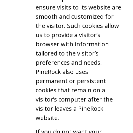
ensure visits to its website are
smooth and customized for
the visitor. Such cookies allow
us to provide a visitor’s
browser with information
tailored to the visitor’s
preferences and needs.
PineRock also uses
permanent or persistent
cookies that remain on a
visitor’s computer after the
visitor leaves a PineRock
website.
If you do not want your