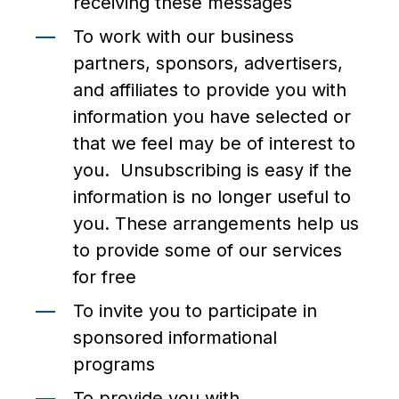
receiving these messages
To work with our business
partners, sponsors, advertisers,
and affiliates to provide you with
information you have selected or
that we feel may be of interest to
you. Unsubscribing is easy if the
information is no longer useful to
you. These arrangements help us
to provide some of our services
for free
To invite you to participate in
sponsored informational
programs
To provide you with