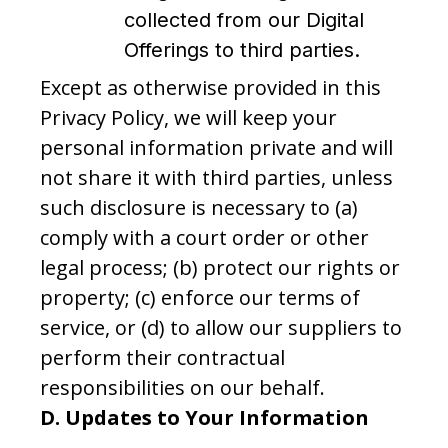
collected from our Digital
Offerings to third parties.
Except as otherwise provided in this
Privacy Policy, we will keep your
personal information private and will
not share it with third parties, unless
such disclosure is necessary to (a)
comply with a court order or other
legal process; (b) protect our rights or
property; (c) enforce our terms of
service, or (d) to allow our suppliers to
perform their contractual
responsibilities on our behalf.
D.
Updates to Your Information