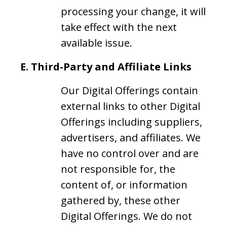
processing your change, it will
take effect with the next
available issue.
E.
Third-Party and Affiliate Links
Our Digital Offerings contain
external links to other Digital
Offerings including suppliers,
advertisers, and affiliates. We
have no control over and are
not responsible for, the
content of, or information
gathered by, these other
Digital Offerings. We do not