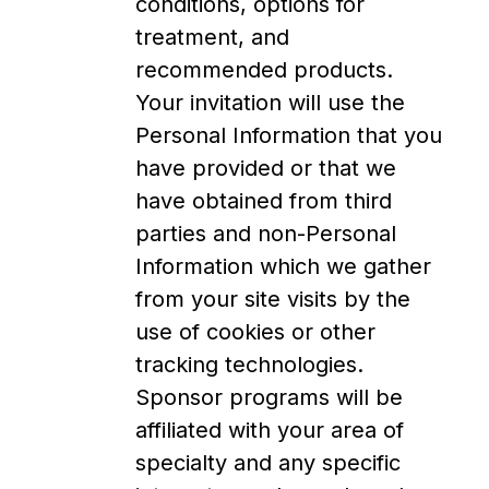
conditions, options for
treatment, and
recommended products.
Your invitation will use the
Personal Information that you
have provided or that we
have obtained from third
parties and non-Personal
Information which we gather
from your site visits by the
use of cookies or other
tracking technologies.
Sponsor programs will be
affiliated with your area of
specialty and any specific