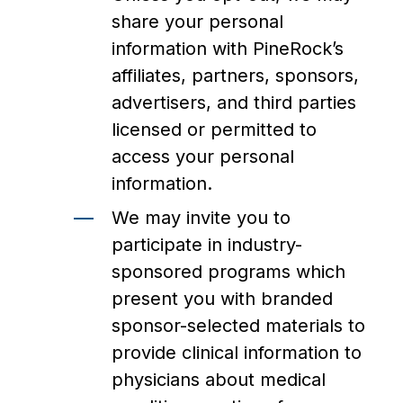
share your personal
information with PineRock’s
affiliates, partners, sponsors,
advertisers, and third parties
licensed or permitted to
access your personal
information.
We may invite you to
participate in industry-
sponsored programs which
present you with branded
sponsor-selected materials to
provide clinical information to
physicians about medical