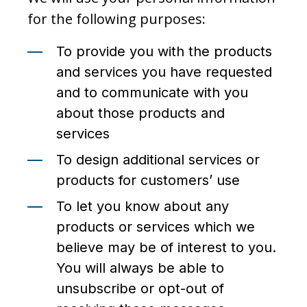
for the following purposes:
To provide you with the products
and services you have requested
and to communicate with you
about those products and
services
To design additional services or
products for customers’ use
To let you know about any
products or services which we
believe may be of interest to you.
You will always be able to
unsubscribe or opt-out of