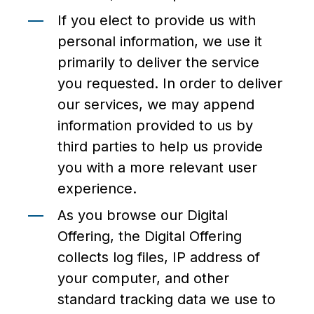
If you elect to provide us with
personal information, we use it
primarily to deliver the service
you requested. In order to deliver
our services, we may append
information provided to us by
third parties to help us provide
you with a more relevant user
experience.
As you browse our Digital
Offering, the Digital Offering
collects log files, IP address of
your computer, and other
standard tracking data we use to