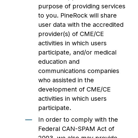
purpose of providing services
to you. PineRock will share
user data with the accredited
provider(s) of CME/CE
activities in which users
participate, and/or medical
education and
communications companies
who assisted in the
development of CME/CE
activities in which users
participate.
In order to comply with the
Federal CAN-SPAM Act of