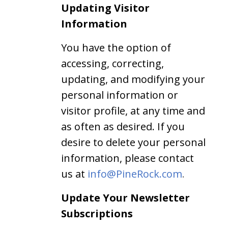
Updating Visitor
Information
You have the option of
accessing, correcting,
updating, and modifying your
personal information or
visitor profile, at any time and
as often as desired. If you
desire to delete your personal
information, please contact
us at
info@PineRock.com
.
Update Your Newsletter
Subscriptions