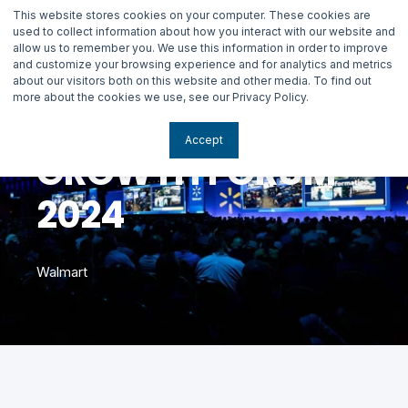
This website stores cookies on your computer. These cookies are
used to collect information about how you interact with our website and
allow us to remember you. We use this information in order to improve
and customize your browsing experience and for analytics and metrics
about our visitors both on this website and other media. To find out
more about the cookies we use, see our Privacy Policy.
Accept
GROWTH FORUM
2024
Walmart