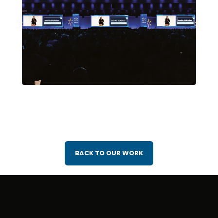
BACK TO OUR WORK