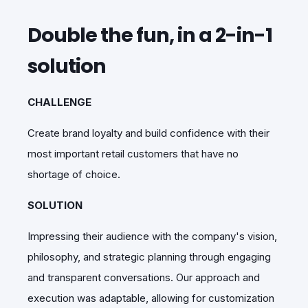
Double the fun, in a 2-in-1
solution
CHALLENGE
Create brand loyalty and build confidence with their
most important retail customers that have no
shortage of choice.
SOLUTION
Impressing their audience with the company's vision,
philosophy, and strategic planning through engaging
and transparent conversations. Our approach and
execution was adaptable, allowing for customization