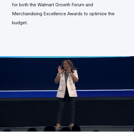
for both the Walmart Growth Forum and
Merchandising Excellence Awards to optimize the
budget.