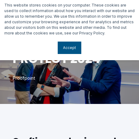
This website stores cookies on your computer. These cookies are
used to collect information about how you interact with our website and
allow us to remember you. We use this information in order to improve
and customize your browsing experience and for analytics and metrics
about our visitors both on this website and other media. To find out
more about the cookies we use, see our Privacy Policy.
Accept
PROTECT 2024
Proofpoint