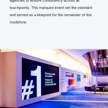
agencies to ensure consistency across all
touchpoints. This marquee event set the standard
and served as a blueprint for the remainder of the
roadshow.