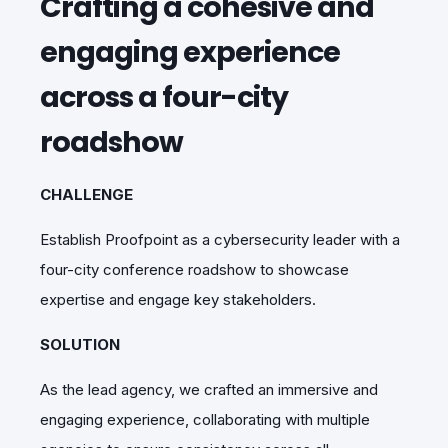
Crafting a cohesive and
engaging experience
across a four-city
roadshow
CHALLENGE
Establish Proofpoint as a cybersecurity leader with a
four-city conference roadshow to showcase
expertise and engage key stakeholders.
SOLUTION
As the lead agency, we crafted an immersive and
engaging experience, collaborating with multiple