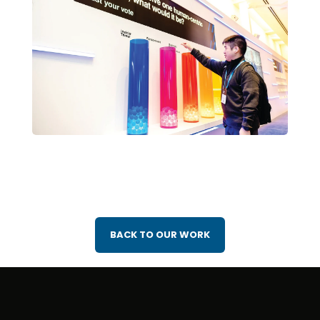
BACK TO OUR WORK